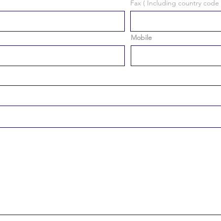
Fax ( Including country code 
Mobile