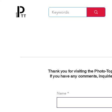
Thank you for visiting the Photo-To
If you have any comments, inquirie
Name