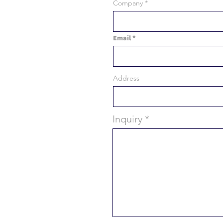
Company
Email
Address
Inquiry