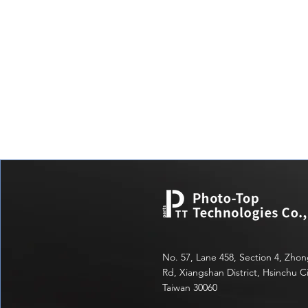
No. 57, Lane 458, Section 4, Zho
Rd, Xiangshan District, Hsinchu Ci
Taiwan 30060