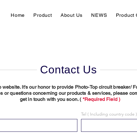
Home
Product
About Us
NEWS
Product 
Contact Us
p website. It's our honor to provide Photo-Top circuit breaker/
s or questions concerning our products & services, please com
get in touch with you soon. (
*Required Field )
Tel ( Including country code )