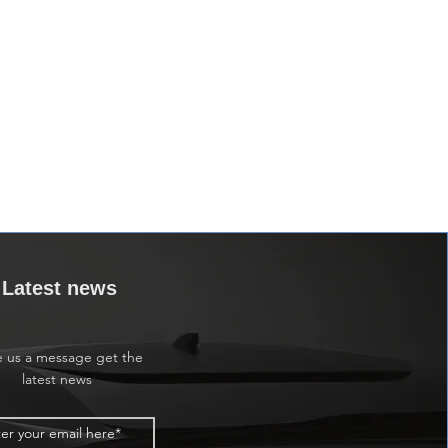
Latest news
e us a message get the
latest news