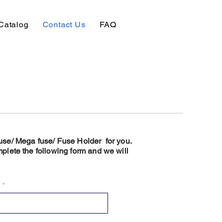
Catalog
Contact Us
FAQ
 Fuse/ Mega fuse/ Fuse Holder for you.
plete the following form and we will