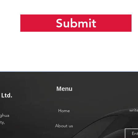
Submit
Menu
writ
Home
nghua
ty,
About us