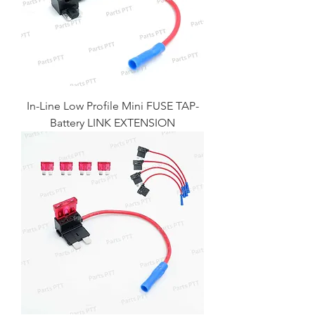
In-Line Low Profile Mini FUSE TAP-
Battery LINK EXTENSION