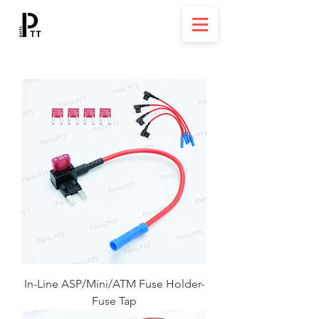
In-Line ASP/Mini/ATM Fuse Holder-
Fuse Tap