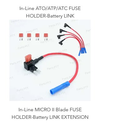
In-Line ATO/ATP/ATC FUSE
HOLDER-Battery LINK
In-Line MICRO II Blade FUSE
HOLDER-Battery LINK EXTENSION