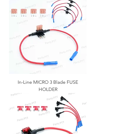
In-Line MICRO 3 Blade FUSE
HOLDER