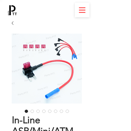
In-Line