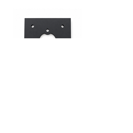
Mid-Range Circuit Breaker
24VDC 75A Automotive R
Mounting Bracket –Panel Mount
SPST-NO | P004-201-001
價格
價格
$0.00
$0.00