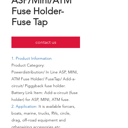
ASP/Mini/ATM
Fuse Holder-
Fuse Tap
contact us
1. Product Information
Product Category:
Powerdistribution/ In Line ASP, MINI,
ATM Fuse Holder/ FuseTap/ Add-a-
circuit/ Piggyback fuse holder.
Battery Link Item: Add-a-circuit (fuse
holder) for ASP, MINI, ATM fuse.
2. Application:
It is available forcars,
boats, marine, trucks, RVs, circle,
drag, off-road equipment and
otherwiring accessories etc.