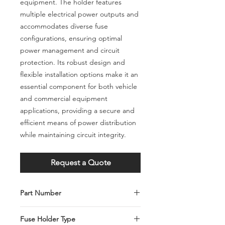
equipment. The holder features
multiple electrical power outputs and
accommodates diverse fuse
configurations, ensuring optimal
power management and circuit
protection. Its robust design and
flexible installation options make it an
essential component for both vehicle
and commercial equipment
applications, providing a secure and
efficient means of power distribution
while maintaining circuit integrity.
Request a Quote
Part Number
C001-028-0022
Fuse Holder Type