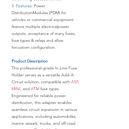
3. Features:
Power
DistributionModules (PDM) for
vehicles or commercial equipment
feature multiple electricalpower
outputs, acceptance of many fuses,
fuse types & relays and allow
forcustom configuration.
​Product Description
This professional-grade In-Line Fuse
Holder serves as a versatile Add-A-
Circuit solution, compatible with
ASP
,
MINI
, and
ATM
fuse types.
Engineered for reliable power
distribution, this adapter enables
seamless circuit expansion in various
applications, including automobiles,
marine vessels, trucks, and off-road