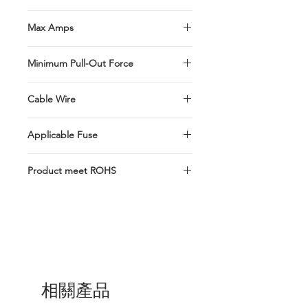
Thin In-Line Fuse Holder designed for
Max Amps
turn one slot into two.
Max. Installation rating up to 15 Amps
Minimum Pull-Out Force
Butt Splice connectors pull-out force
Cable Wire
min. 15kg
#16-UL1015 Red Wire-
Applicable Fuse
127mm±5mm(5")
MINI/ATM/ASP
Product meet ROHS
Product meet ROHS Product not UL
Listed. Product manufactured at
Taiwan R.O.C
相關產品