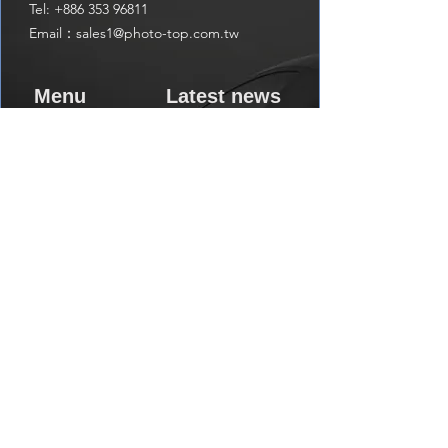
Tel:
+886 353 96811
Email：
sales1@photo-top.com.tw
Menu
Latest news
Home
write us a message
get the latest news
About us
Shop
Subscribe
Contact us
Visit us on Amazon
Catalog