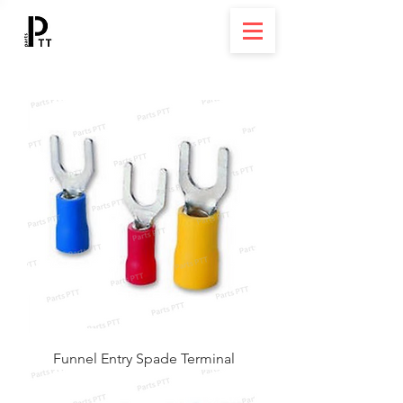
Funnel Entry Spade Terminal