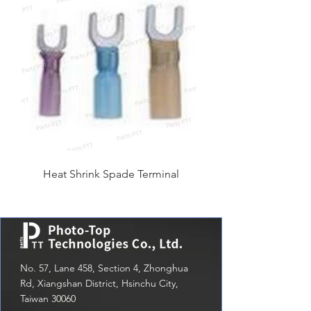
Heat Shrink Spade Terminal
No. 57, Lane 458, Section 4, Zhonghua
Rd, Xiangshan District, Hsinchu City,
Taiwan 30060