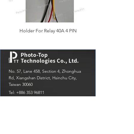
Holder For Relay 40A 4 PIN
No. 57, Lane 458, Section 4, Zhonghua
Rd, Xiangshan District, Hsinchu City,
Taiwan 30060
Tel:
+886 353 96811
Email：
sales1@photo-top.com.tw
Menu
Latest news
Home
write us a message