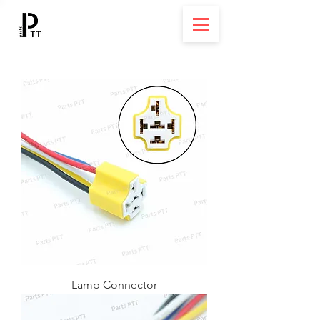
Lamp Connector