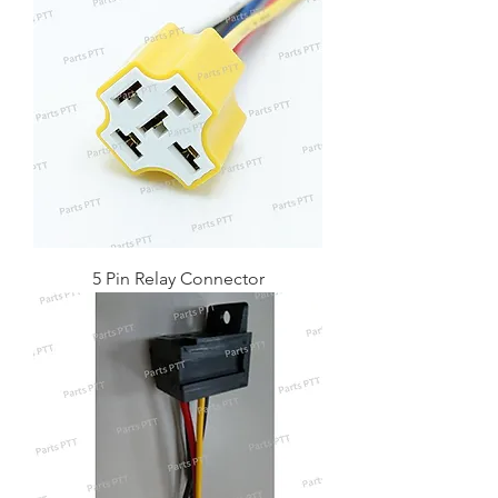
5 Pin Relay Connector