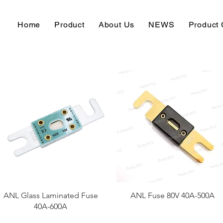
Home
Product
About Us
NEWS
Product 
快速瀏覽
快速瀏覽
ANL Glass Laminated Fuse
ANL Fuse 80V 40A-500A
40A-600A