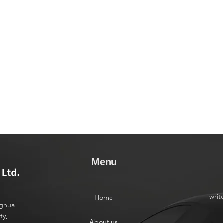
Menu
writ
Home
nghua
ty,
About us