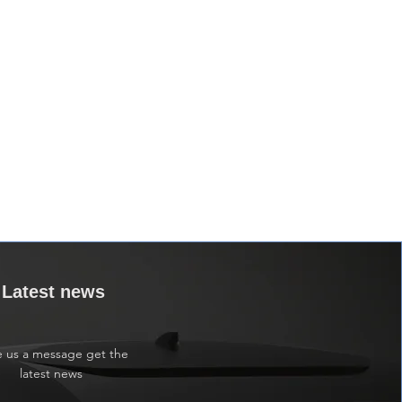
Latest news
e us a message get the
latest news