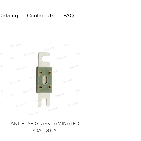
Catalog
Contact Us
FAQ
快速瀏覽
ANL FUSE GLASS LAMINATED
40A - 200A