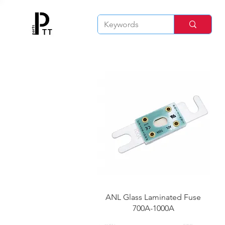
快速瀏覽
ANL Glass Laminated Fuse
700A-1000A