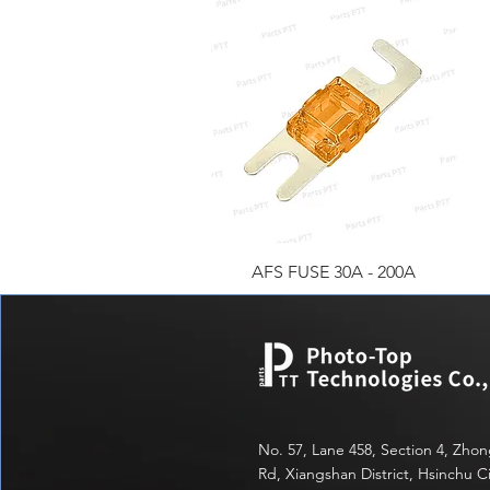
快速瀏覽
AFS FUSE 30A - 200A
No. 57, Lane 458, Section 4, Zho
Rd, Xiangshan District, Hsinchu Ci