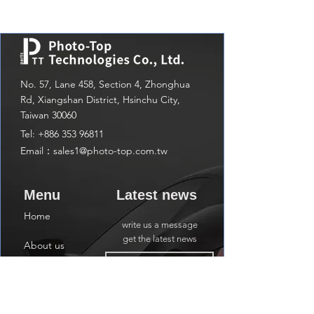
No. 57, Lane 458, Section 4, Zhonghua
Rd, Xiangshan District, Hsinchu City,
Taiwan 30060
Tel:
+886 353 96811
Email：
sales1@photo-top.com.tw
Menu
Latest news
Home
write us a message
get the latest news
About us
Shop
Subscribe
Contact us