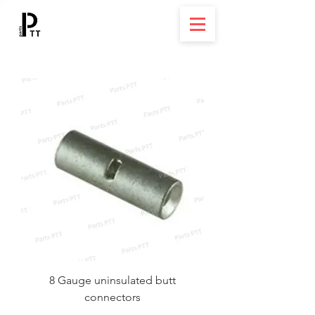
8 Gauge uninsulated butt
connectors