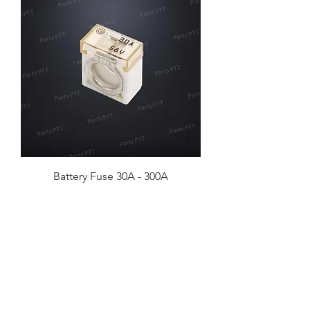
Battery Fuse 30A - 300A
No. 57, Lane 458, Section 4, Zhonghua
Rd, Xiangshan District, Hsinchu City,
Taiwan 30060