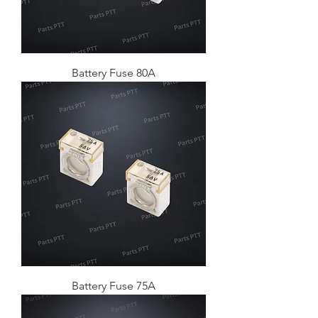
Battery Fuse 80A
Battery Fuse 75A