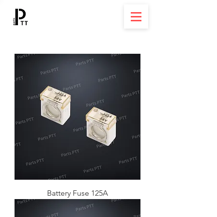
Battery Fuse 125A