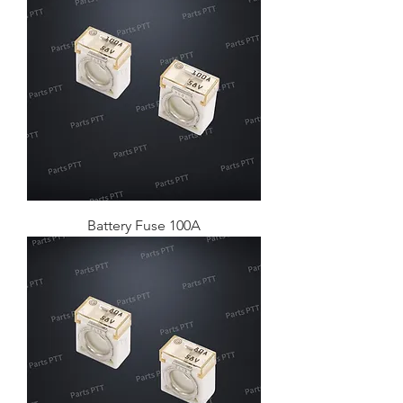
Battery Fuse 100A