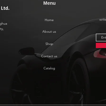
Menu
writ
Home
nghua
ty,
About us
Shop
Contact us
Catalog