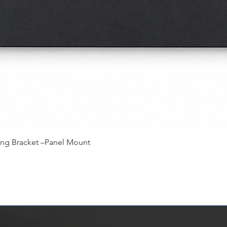
快速瀏覽
ing Bracket –Panel Mount