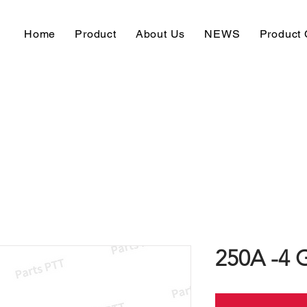
Home
Product
About Us
NEWS
Product 
250A -4 