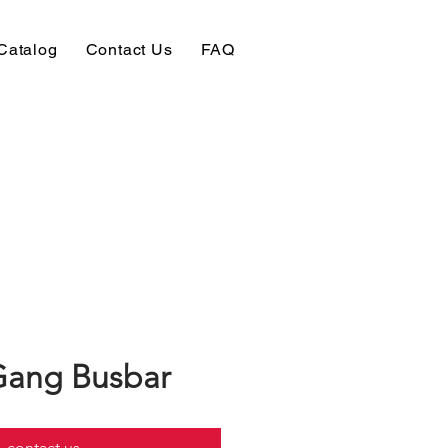
Catalog
Contact Us
FAQ
Gang Busbar
contact us