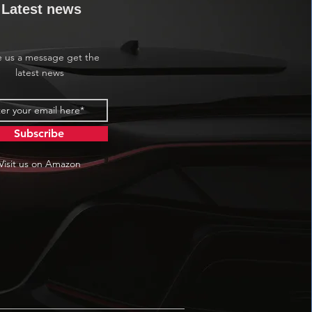
Latest news
e us a message get the
latest news
Subscribe
Visit us on Amazon