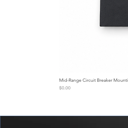
Mid-Range Circuit Breaker Mount
價格
$0.00