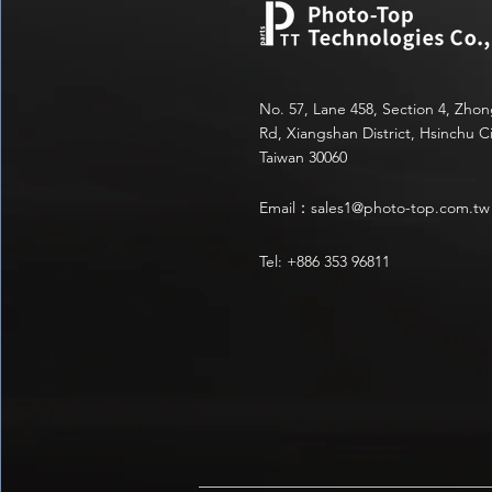
No. 57, Lane 458, Section 4, Zho
Rd, Xiangshan District, Hsinchu Ci
Taiwan 30060
Email：
sales1@photo-top.com.tw
Tel: +886 353 96811