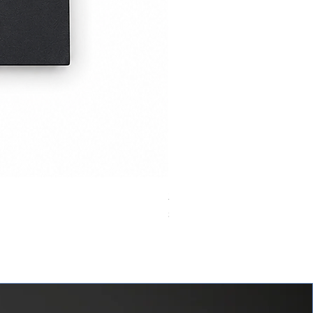
24VDC 75A Automotive Relay,
價格
$0.00