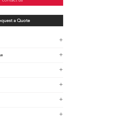
equest a Quote
ge
s steel studs with hex nuts and
0 (3/16”) mounting screws
 1 1/2” x 1 5/8” (201.3 x 38 x