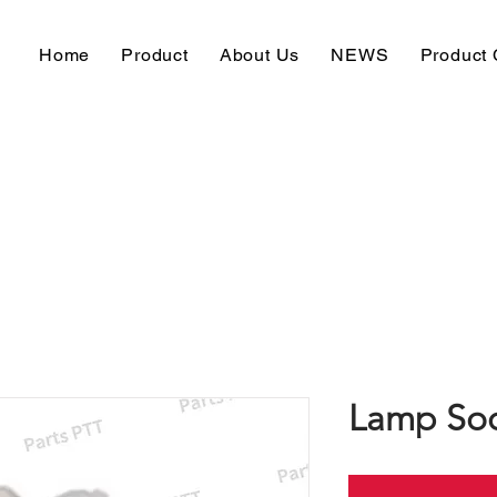
Home
Product
About Us
NEWS
Product 
Lamp Soc