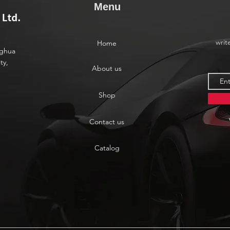
Menu
writ
Home
nghua
ty,
About us
Shop
Contact us
Catalog