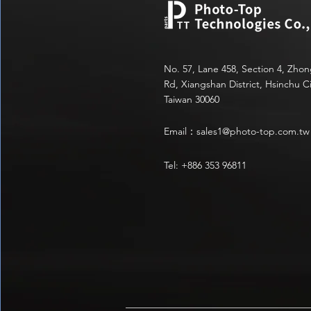
No. 57, Lane 458, Section 4, Zho
Rd, Xiangshan District, Hsinchu Ci
Taiwan 30060
Email：
sales1@photo-top.com.tw
Tel: +886 353 96811