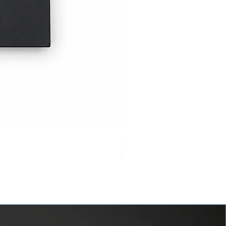
24VDC 75A Automotive Relay,
價格
$0.00