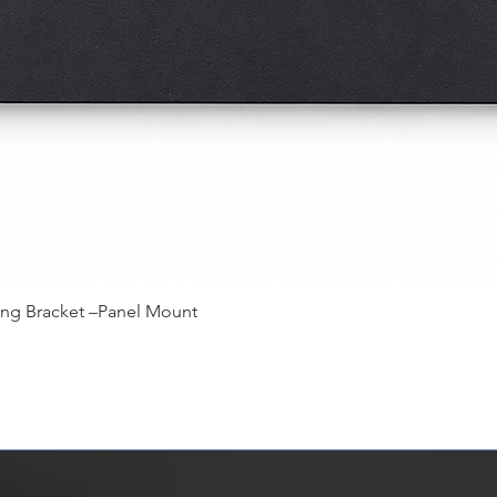
快速瀏覽
ing Bracket –Panel Mount