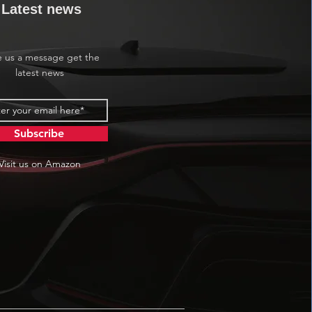
Latest news
e us a message get the
latest news
Subscribe
Visit us on Amazon