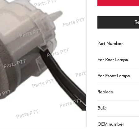
R
Part Number
C001-103-0260
For Rear Lamps
Stop / Tail / Turn
For Front Lamps
Park / Turn / Turn / 
Replace
E8PZ-13411C
Bulb
2458, 3057, 3156, 315
OEM number
E8PZ-13411-C