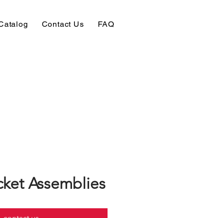
Catalog
Contact Us
FAQ
ket Assemblies
contact us