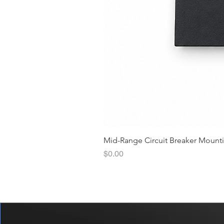
Mid-Range Circuit Breaker Mount
價格
$0.00