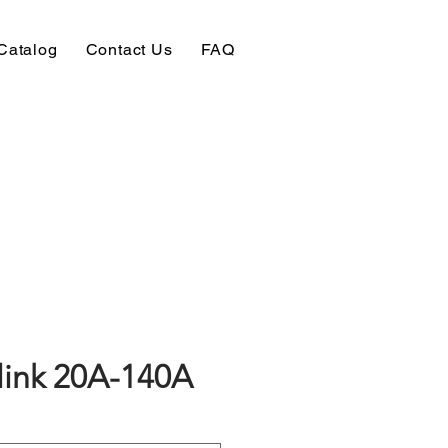
Catalog
Contact Us
FAQ
link 20A-140A