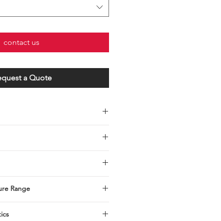
contact us
equest a Quote
030-0010
ure Range
tics