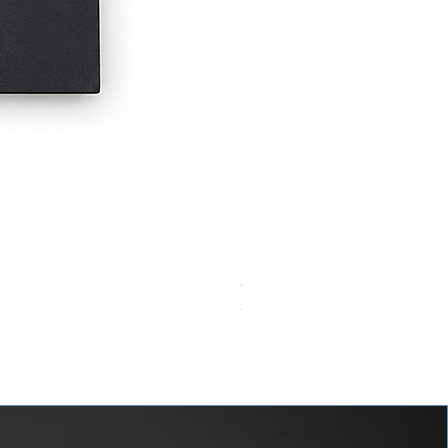
24VDC 75A Automotive Relay,
價格
$0.00