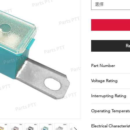
選擇
R
Part Number
P004-030-0001~P004-
Voltage Rating
32 VDC
Interrupting Rating
1000A @ 32 VDC
Operating Temperat
-40°C to + 125°C
Electrical Characteris