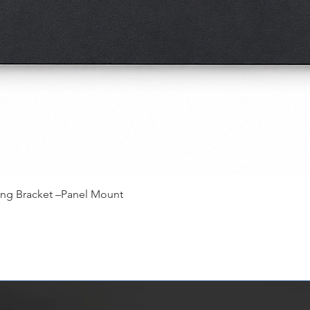
快速瀏覽
ing Bracket –Panel Mount