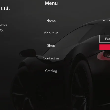
Menu
writ
Home
nghua
ty,
About us
Shop
Contact us
Catalog