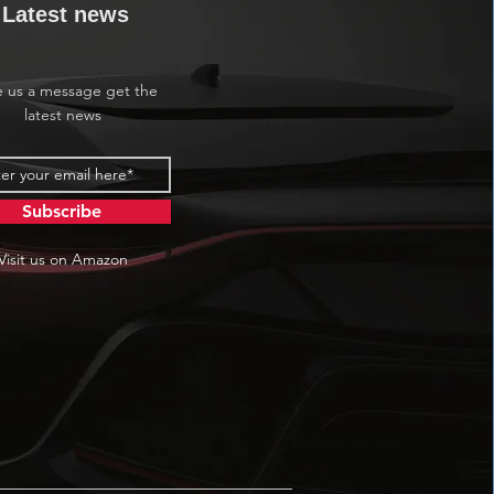
Latest news
e us a message get the
latest news
Subscribe
Visit us on Amazon