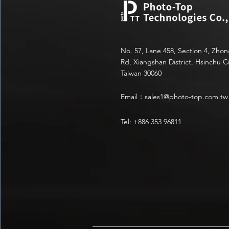
No. 57, Lane 458, Section 4, Zho
Rd, Xiangshan District, Hsinchu Ci
Taiwan 30060
Email：
sales1@photo-top.com.tw
Tel: +886 353 96811