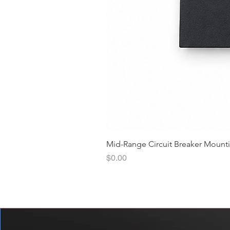
Mid-Range Circuit Breaker Mount
價格
$0.00