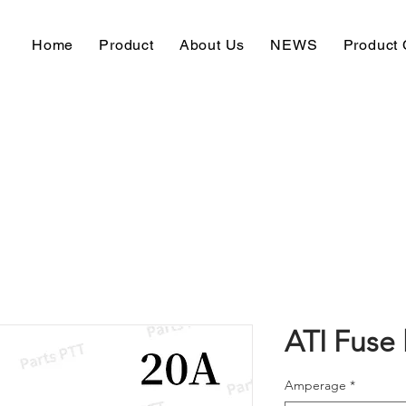
Home
Product
About Us
NEWS
Product 
ATI Fuse 
Amperage
*