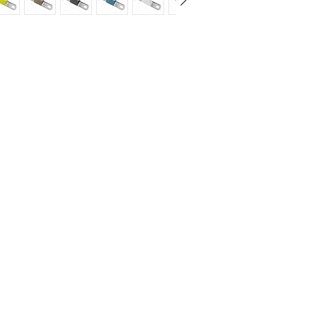
Standard according 