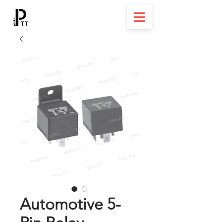
Automotive 5-