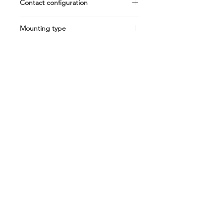
Contact configuration
SPDT
Mounting type
Bracket Cover