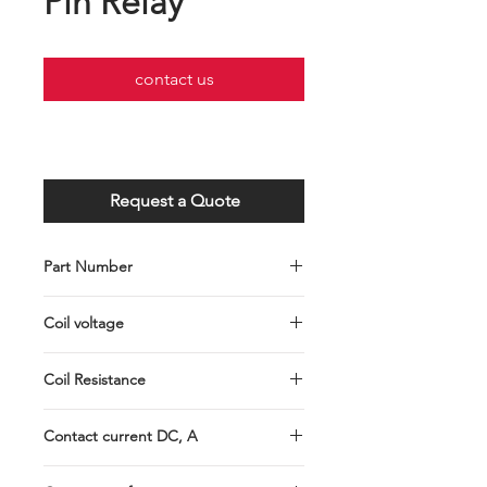
Pin Relay
contact us
Request a Quote
Part Number
P004-201-0004
Coil voltage
12VDC
Coil Resistance
90Ω
Contact current DC, A
40A