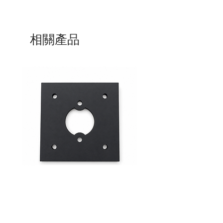
相關產品
Mid-Range Circuit Breaker
24VDC 75A Automotive R
Mounting Bracket –Panel Mount
SPST-NO | P004-201-001
價格
價格
$0.00
$0.00