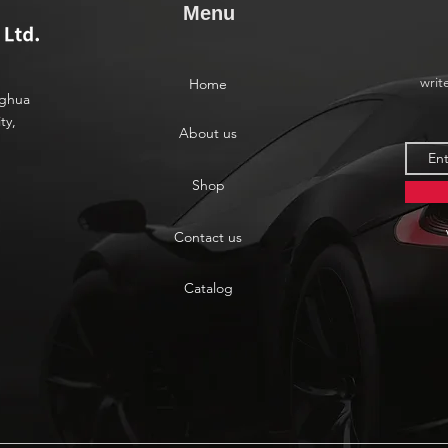
Menu
writ
Home
nghua
ty,
About us
Shop
Contact us
Catalog