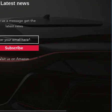
Latest news
e us a message get the
latest news
Subscribe
Visit us on Amazon