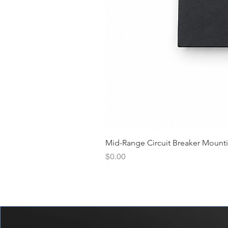
Mid-Range Circuit Breaker Mount
價格
$0.00