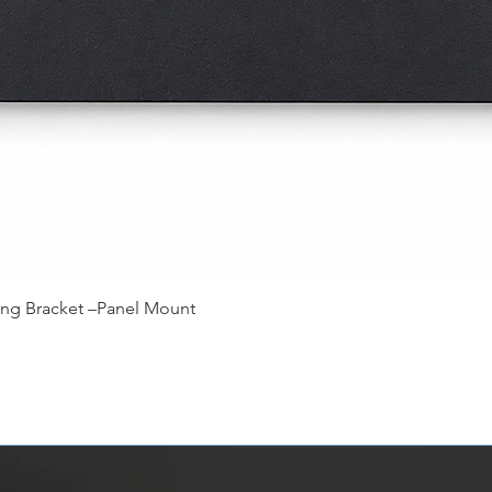
快速瀏覽
ing Bracket –Panel Mount