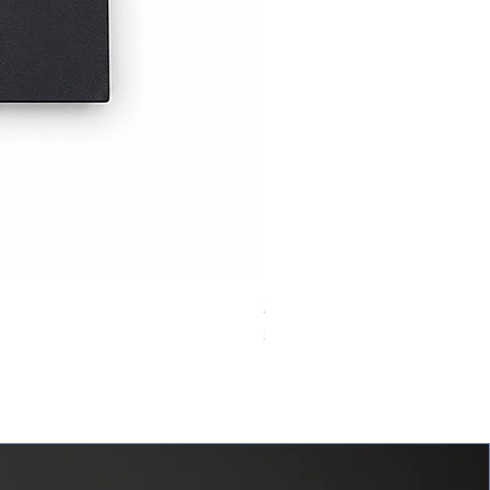
24VDC 75A Automotive Relay,
價格
$0.00