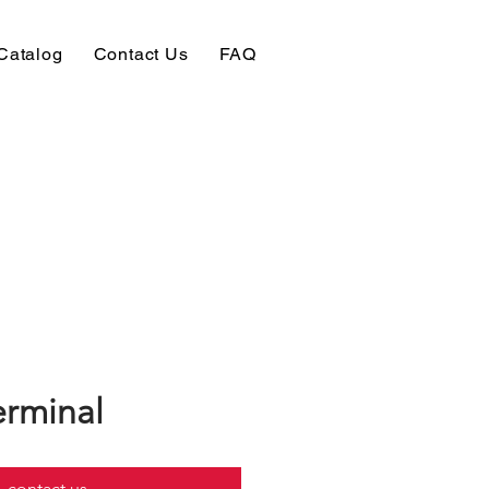
Catalog
Contact Us
FAQ
erminal
contact us