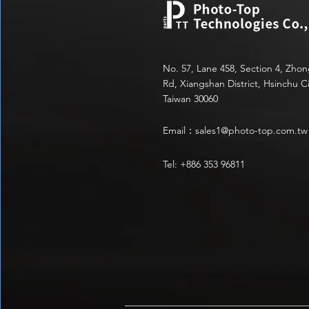
No. 57, Lane 458, Section 4, Zho
Rd, Xiangshan District, Hsinchu Ci
Taiwan 30060
Email：
sales1@photo-top.com.tw
Tel: +886 353 96811