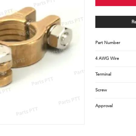
R
Part Number
C001-079-0036
4 AWG Wire
Terminal
brass
Screw
(steel, Ni plated), (br
Approval
RoHS