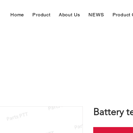
Home
Product
About Us
NEWS
Product 
Battery t