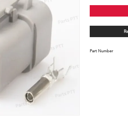
R
Part Number
C001-100-DTP06-4S