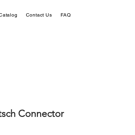
Catalog
Contact Us
FAQ
sch Connector