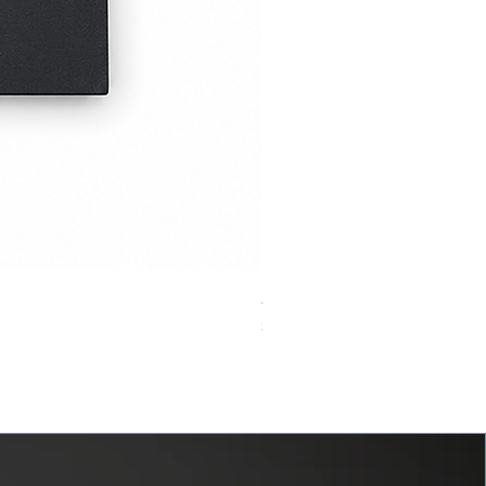
24VDC 75A Automotive Relay,
價格
$0.00