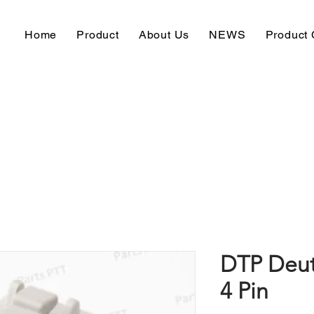
Home
Product
About Us
NEWS
Product 
DTP Deut
4 Pin