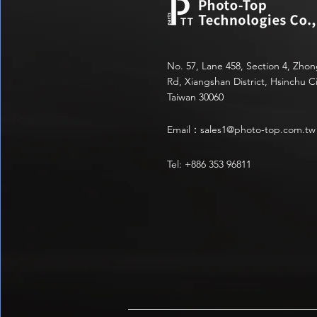
No. 57, Lane 458, Section 4, Zho
Rd, Xiangshan District, Hsinchu Ci
Taiwan 30060
Email：
sales1@photo-top.com.tw
Tel: +886 353 96811