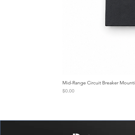
Mid-Range Circuit Breaker Mount
價格
$0.00