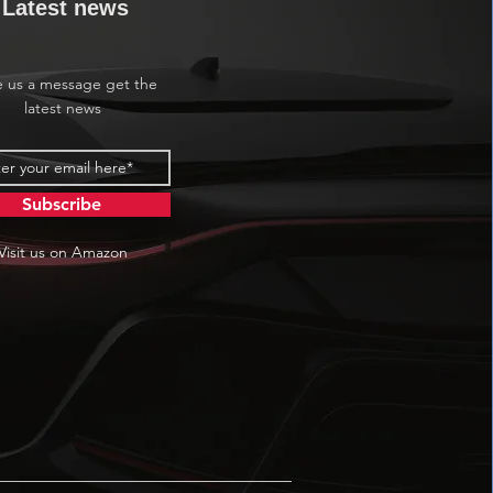
Latest news
e us a message get the
latest news
Subscribe
Visit us on Amazon