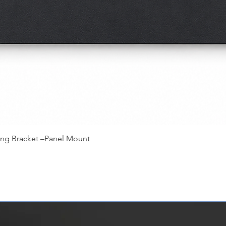
快速瀏覽
ing Bracket –Panel Mount