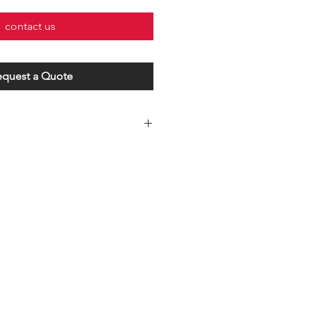
contact us
equest a Quote