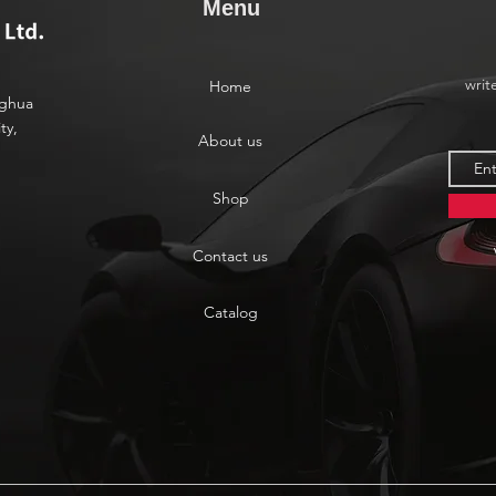
Menu
writ
Home
nghua
ty,
About us
Shop
Contact us
Catalog