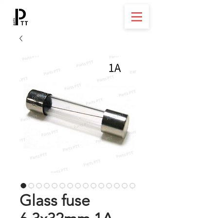
Glass fuse