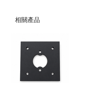
相關產品
Mid-Range Circuit Breaker
24VDC 75A Automotive R
Mounting Bracket –Panel Mount
SPST-NO | P004-201-001
價格
價格
$0.00
$0.00