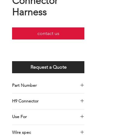
Connector
Harness
contact us
Request a Quote
Part Number
C001-103-0103
H9 Connector
H9 Headlamp Connector Harness
Use For
Hal Bulb Connector
Wire spec