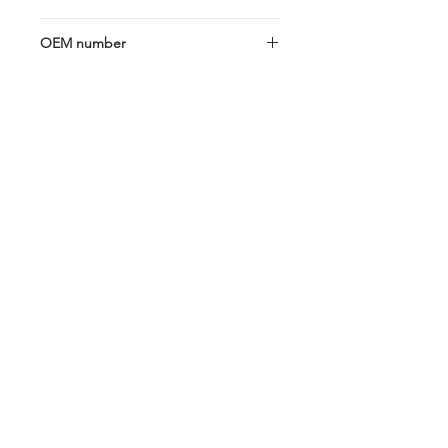
18GA 30cm
OEM number
5341C; 787142