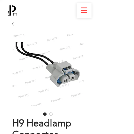
H9 Headlamp