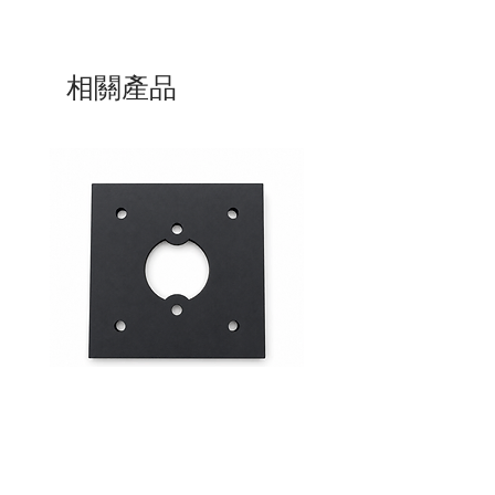
相關產品
Mid-Range Circuit Breaker
24VDC 75A Automotive R
Mounting Bracket –Panel Mount
SPST-NO | P004-201-001
價格
價格
$0.00
$0.00