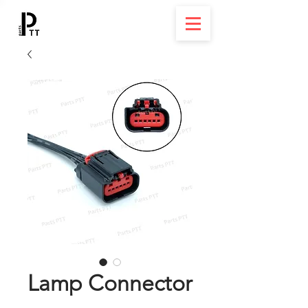
Lamp Connector