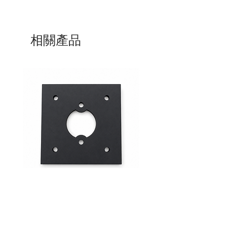
相關產品
Mid-Range Circuit Breaker
24VDC 75A Automotive R
Mounting Bracket –Panel Mount
SPST-NO | P004-201-001
價格
價格
$0.00
$0.00