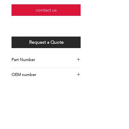
contact us
Request a Quote
Part Number
C001-103-0147
OEM number
1438153-5