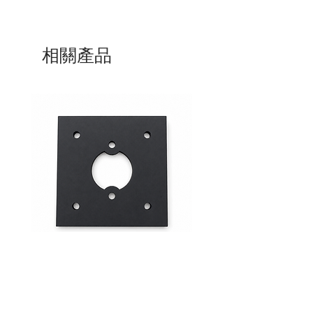
相關產品
Mid-Range Circuit Breaker
24VDC 75A Automotive R
Mounting Bracket –Panel Mount
SPST-NO | P004-201-001
價格
價格
$0.00
$0.00