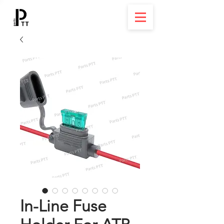
In-Line Fuse