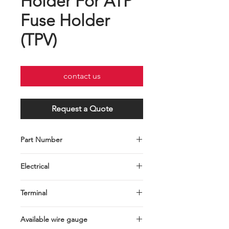
Holder For ATP
Fuse Holder
(TPV)
contact us
Request a Quote
Part Number
Part
Wire
Maximum
Electrical
Number
Gauge
Load
30A MAX.
Terminal
C001-028-
UL 1015
40 Amps
0009RU10
10#
Brass
AWG
Available wire gauge