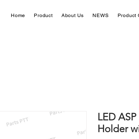
Home
Product
About Us
NEWS
Product 
LED ASP 
Holder w