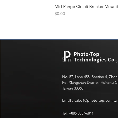
Mid-Range Circuit Breaker Mount
價格
$0.00
No. 57, Lane 458, Section 4, Zho
Rd, Xiangshan District, Hsinchu Ci
Taiwan 30060
Email：
sales1@photo-top.com.tw
Tel: +886 353 96811