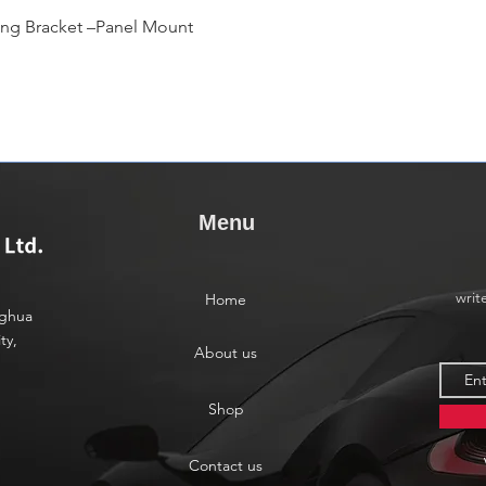
快速瀏覽
ing Bracket –Panel Mount
Menu
writ
Home
nghua
ty,
About us
Shop
Contact us