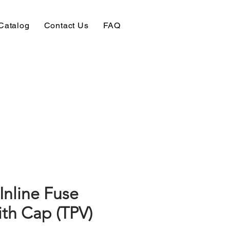
Catalog
Contact Us
FAQ
Inline Fuse
ith Cap (TPV)