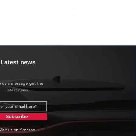
24VDC 75A Automotive Relay,
價格
$0.00
Latest news
e us a message get the
latest news
Subscribe
Visit us on Amazon