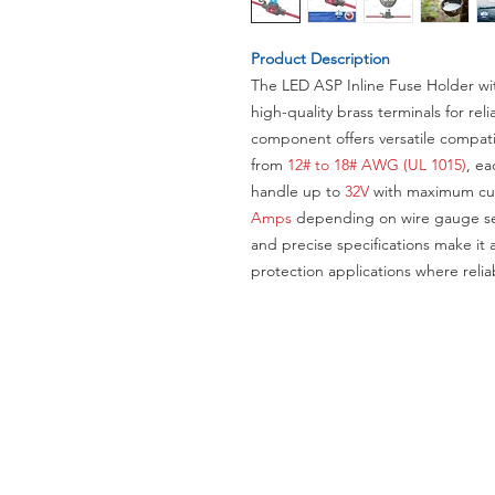
Product Description
The LED ASP Inline Fuse Holder wi
high-quality brass terminals for re
component offers versatile compati
from
12# to 18# AWG (UL 1015)
, ea
handle up to
32V
with maximum cur
Amps
depending on wire gauge sel
and precise specifications make it a
protection applications where reliab