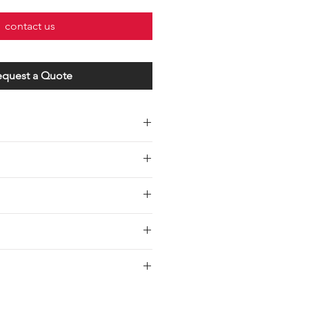
contact us
equest a Quote
Wire Gauge
Maximum Load
UL 1015 12#
30 Amps
AWG
UL 1015 14#
20 Amps
AWG
UL 1015 16#
15 Amps
AWG
/6" inch Each End