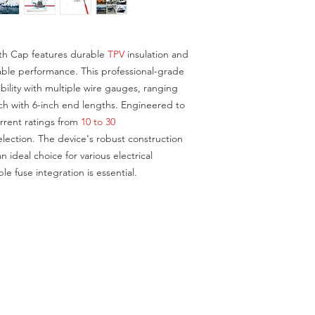
C001-028-
0002RU18
th Cap features durable
TPV
insulation and
liable performance. This professional-grade
bility with multiple wire gauges, ranging
ch with 6-inch end lengths. Engineered to
rent ratings from
10 to 30
ection. The device's robust construction
n ideal choice for various electrical
le fuse integration is essential.