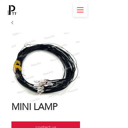
MINI LAMP
contact us