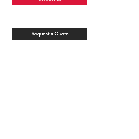
Request a Quote