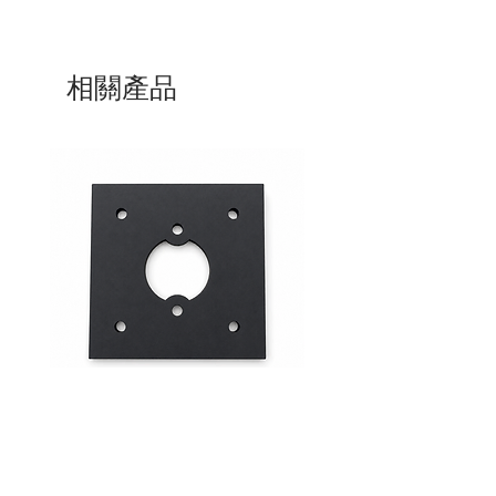
相關產品
Mid-Range Circuit Breaker
24VDC 75A Automotive R
Mounting Bracket –Panel Mount
SPST-NO | P004-201-001
價格
價格
$0.00
$0.00