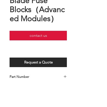
Blade Fuse
Blocks（Advanc
ed Modules）
contact us
Request a Quote
Part Number
C001-028-0283