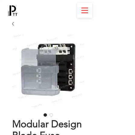
Modular Design