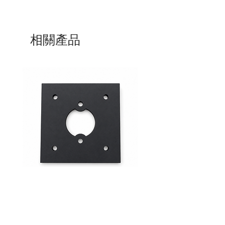
相關產品
Mid-Range Circuit Breaker
24VDC 75A Automotive R
Mounting Bracket –Panel Mount
SPST-NO | P004-201-001
價格
價格
$0.00
$0.00