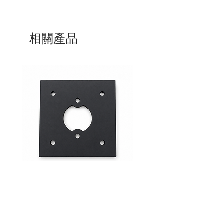
相關產品
Mid-Range Circuit Breaker
24VDC 75A Automotive R
Mounting Bracket –Panel Mount
SPST-NO | P004-201-001
價格
價格
$0.00
$0.00