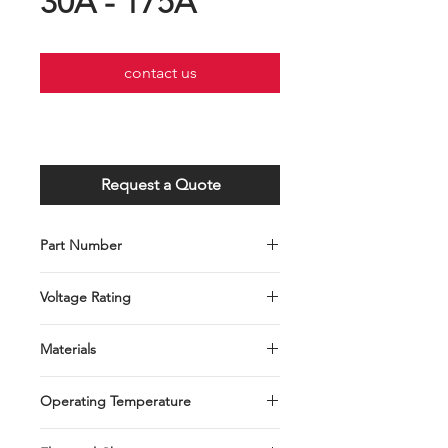
30A - 175A
contact us
Request a Quote
Part Number
C001-075-0101～C001-076-0108
Voltage Rating
DC32V or less
Materials
Zinc Alloy
Operating Temperature
-40°C to +125°C