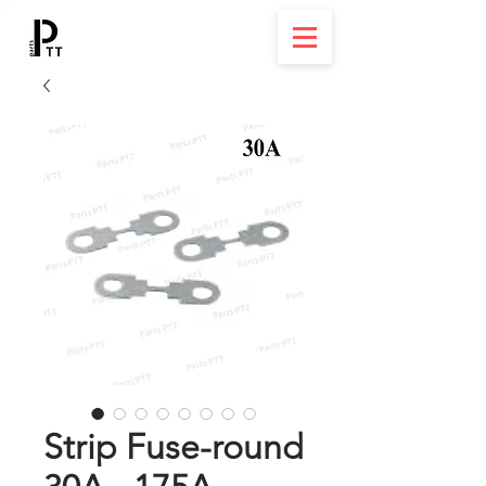
Strip Fuse-round