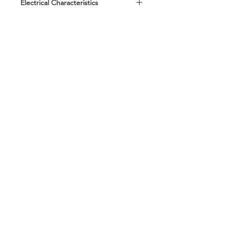
Electrical Characteristics
Standard according to QC/T 420