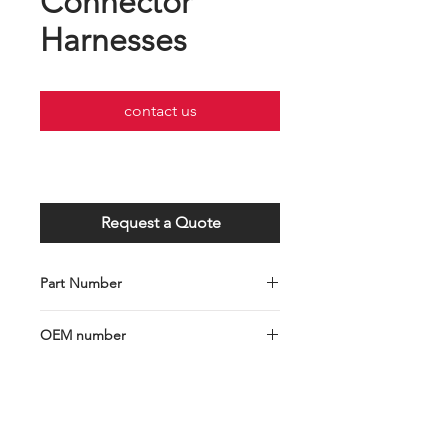
Connector
Harnesses
contact us
Request a Quote
Part Number
GC001-103-0270
OEM number
H7 Socket