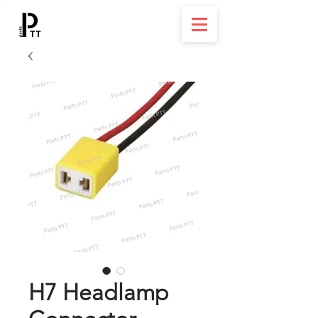
H7 Headlamp