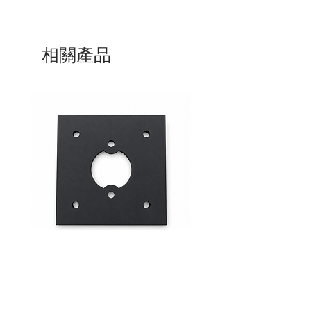
相關產品
Mid-Range Circuit Breaker
24VDC 75A Automotive R
Mounting Bracket –Panel Mount
SPST-NO | P004-201-001
價格
價格
$0.00
$0.00